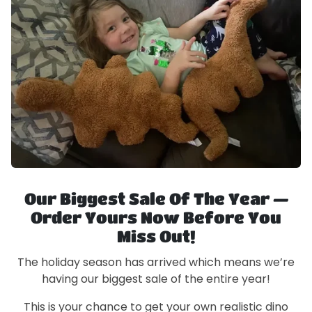
Our Biggest Sale Of The Year —
Order Yours Now Before You
Miss Out!
The holiday season has arrived which means we’re
having our biggest sale of the entire year!
This is your chance to get your own realistic dino