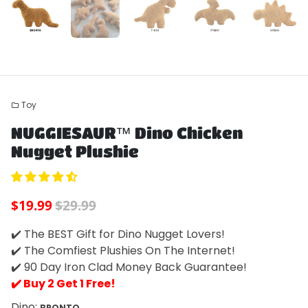
Toy
folder
Play
Mute
Enter
NUGGIESAUR™ Dino Chicken
fulls
Nugget Plushie
$19.99
$29.99
✔️ The BEST Gift for Dino Nugget Lovers!
✔️ The Comfiest Plushies On The Internet!
✔️ 90 Day Iron Clad Money Back Guarantee!
✔️ Buy 2 Get 1 Free!
Dino:
BRONTO