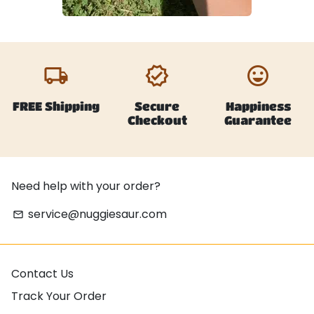
local_shipping
verified
emoji_emotions
FREE Shipping
Secure
Happiness
Checkout
Guarantee
Need help with your order?
service@nuggiesaur.com
email
Contact Us
Track Your Order