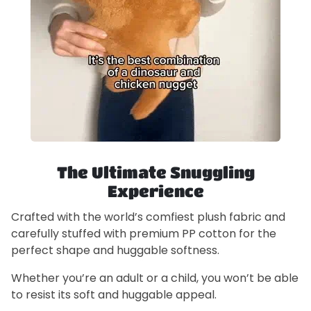
The Ultimate Snuggling
Experience
Crafted with the world’s comfiest plush fabric and
carefully stuffed with premium PP cotton for the
perfect shape and huggable softness.
Whether you’re an adult or a child, you won’t be able
to resist its soft and huggable appeal.