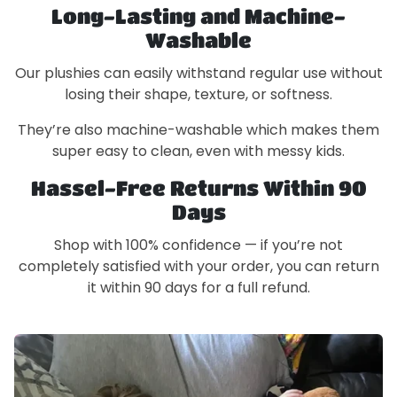
Long-Lasting and Machine-
Washable
Our plushies can easily withstand regular use without
losing their shape, texture, or softness.
They’re also machine-washable which makes them
super easy to clean, even with messy kids.
Hassel-Free Returns Within 90
Days
Shop with 100% confidence — if you’re not
completely satisfied with your order, you can return
it within 90 days for a full refund.