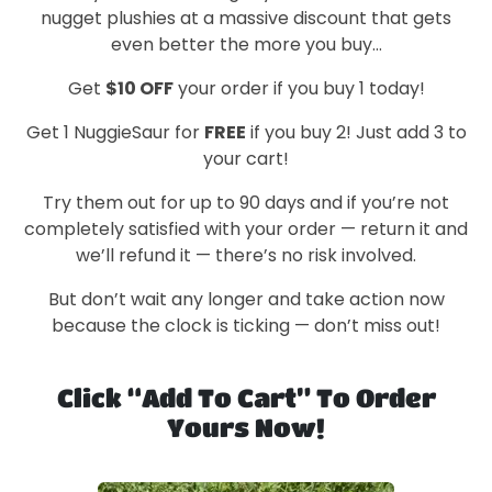
nugget plushies at a massive discount that gets
even better the more you buy…
Get
$10 OFF
your order if you buy 1 today!
Get 1 NuggieSaur for
FREE
if you buy 2! Just add 3 to
your cart!
Try them out for up to 90 days and if you’re not
completely satisfied with your order — return it and
we’ll refund it — there’s no risk involved.
But don’t wait any longer and take action now
because the clock is ticking — don’t miss out!
Click “Add To Cart” To Order
Yours Now!