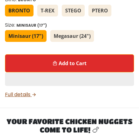
BRONTO
T-REX
STEGO
PTERO
Size:
MINISAUR (17")
Minisaur (17")
Megasaur (24")
Add to Cart
local_mall
Full details
arrow_forward
YOUR FAVORITE CHICKEN NUGGETS
COME TO LIFE! 🍗