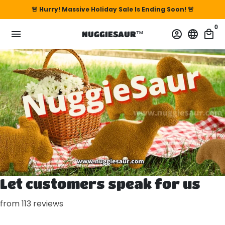
Skip
🚨 Hurry! Massive Holiday Sale Is Ending Soon! 🚨
to
0
content
menu
account_circle
language
local_mall
NUGGIESAUR™
Let customers speak for us
from 113 reviews