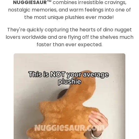
NUGGIESAUR™
combines irresistible cravings,
nostalgic memories, and warm feelings into one of
the most unique plushies ever made!
They're quickly capturing the hearts of dino nugget
lovers worldwide and are flying off the shelves much
faster than ever expected.